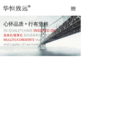
끀
心怀品质 • 行有坚持
IN QUALITY,HAVE
INSISTED ON
莫来石/堇青石
系列原材料生产供应商
MULLITE/CORDIERITE
Manufacturer
and supplier of raw materials